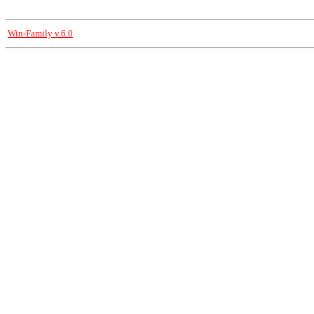
Win-Family v.6.0