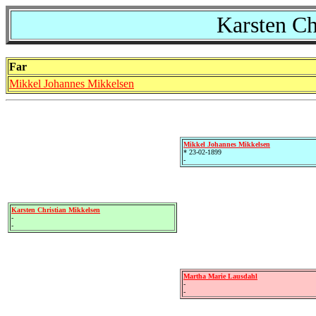
Karsten Ch
Far
Mikkel Johannes Mikkelsen
Mikkel Johannes Mikkelsen
* 23-02-1899
-
Karsten Christian Mikkelsen
-
-
Martha Marie Lausdahl
-
-