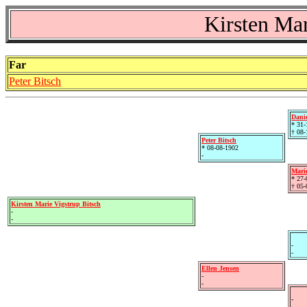
Kirsten Mar
Far
Peter Bitsch
Danie
* 31-
† 08-
Peter Bitsch
* 08-08-1902
-
Mari
* 27-
† 05-
Kirsten Marie Vigstrup Bitsch
-
-
-
-
Ellen Jensen
-
-
-
-