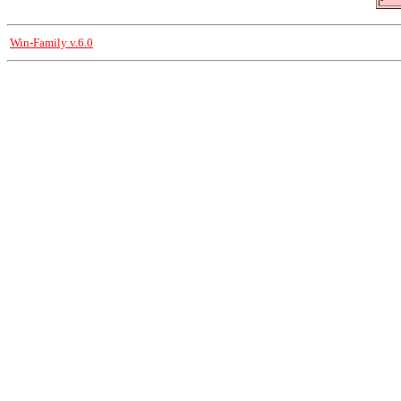
Win-Family v.6.0